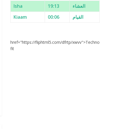
Isha
19:13
العشاء
Kiaam
00:06
القيام
href="https://fliphtml5.com/dfrtp/xwvv">Techno
fit