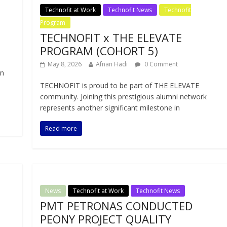
Technofit at Work
Technofit News
Technofit
Program
TECHNOFIT x THE ELEVATE
PROGRAM (COHORT 5)
May 8, 2026
Afnan Hadi
0 Comment
in
TECHNOFIT is proud to be part of THE ELEVATE
community. Joining this prestigious alumni network
represents another significant milestone in
Read more
News
Technofit at Work
Technofit News
PMT PETRONAS CONDUCTED
PEONY PROJECT QUALITY