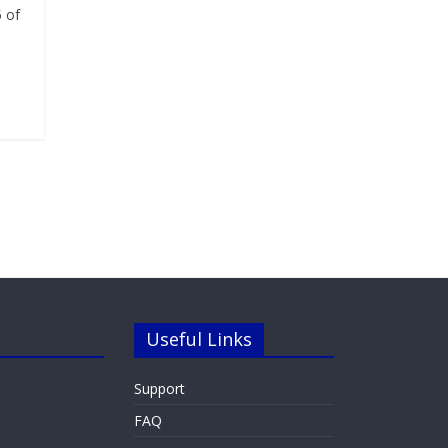
 of
Useful Links
Support
FAQ