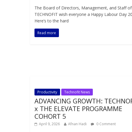
The Board of Directors, Management, and Staff of
TECHNOFIT wish everyone a Happy Labour Day 20
Here’s to the hard
Read more
Productivity
Technofit News
ADVANCING GROWTH: TECHNOF
x THE ELEVATE PROGRAMME
COHORT 5
April 9, 2026
Afnan Hadi
0 Comment