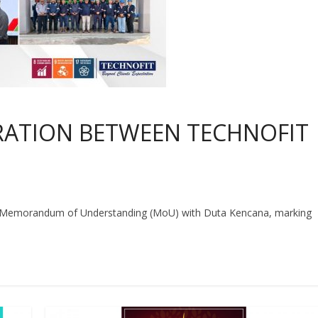
RATION BETWEEN TECHNOFIT
a Memorandum of Understanding (MoU) with Duta Kencana, marking