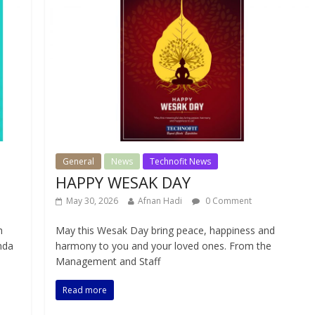
General
News
Technofit News
HAPPY WESAK DAY
May 30, 2026
Afnan Hadi
0 Comment
h
May this Wesak Day bring peace, happiness and
nda
harmony to you and your loved ones. From the
Management and Staff
Read more