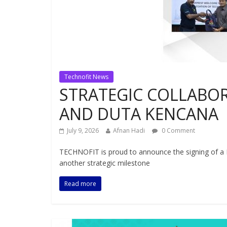
Technofit News
STRATEGIC COLLABO
AND DUTA KENCANA
July 9, 2026
Afnan Hadi
0 Comment
TECHNOFIT is proud to announce the signing of 
another strategic milestone
Read more