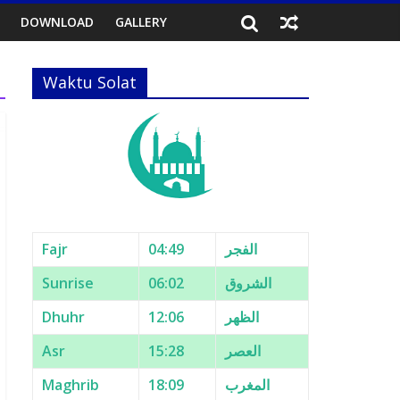
DOWNLOAD
GALLERY
Waktu Solat
Fajr
04:49
الفجر
Sunrise
06:02
الشروق
Dhuhr
12:06
الظهر
Asr
15:28
العصر
Maghrib
18:09
المغرب