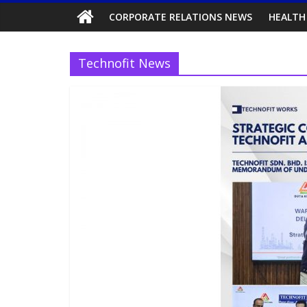
CORPORATE RELATIONS NEWS
HEALTH
Technofit News