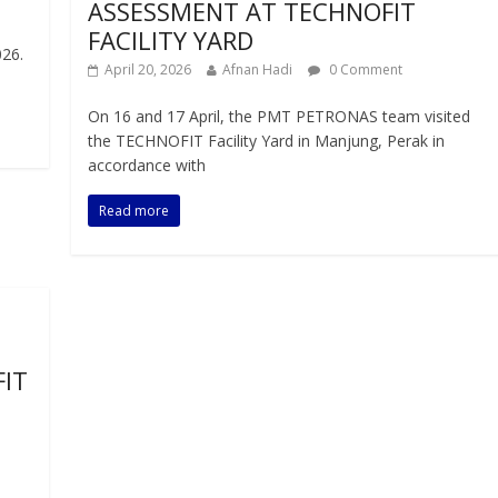
ASSESSMENT AT TECHNOFIT
FACILITY YARD
26.
April 20, 2026
Afnan Hadi
0 Comment
On 16 and 17 April, the PMT PETRONAS team visited
the TECHNOFIT Facility Yard in Manjung, Perak in
accordance with
Read more
IT