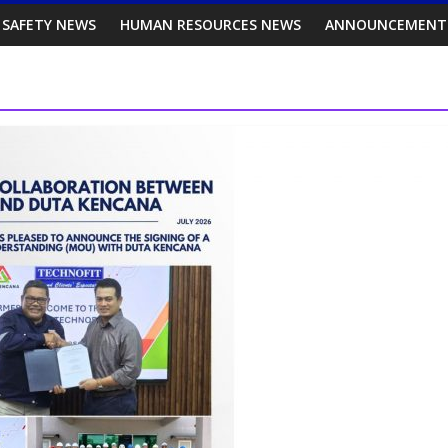
 SAFETY NEWS
HUMAN RESOURCES NEWS
ANNOUNCEMENT