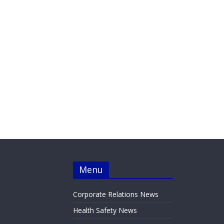
Menu
Corporate Relations News
Health Safety News