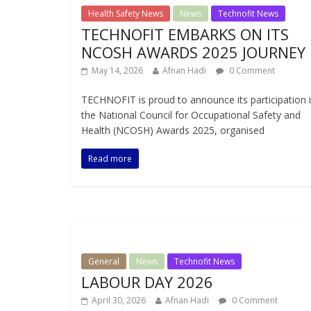
Health Safety News
News
Technofit News
TECHNOFIT EMBARKS ON ITS
NCOSH AWARDS 2025 JOURNEY
May 14, 2026
Afnan Hadi
0 Comment
TECHNOFIT is proud to announce its participation 
the National Council for Occupational Safety and
Health (NCOSH) Awards 2025, organised
Read more
General
News
Technofit News
LABOUR DAY 2026
April 30, 2026
Afnan Hadi
0 Comment