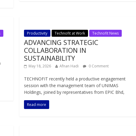
s
Productivity
Technofit at Work
Technofit News
ADVANCING STRATEGIC
COLLABORATION IN
SUSTAINABILITY
n
May 18, 2026
Afnan Hadi
0 Comment
TECHNOFIT recently held a productive engagement
session with the management team of UNIMAS
Holdings, joined by representatives from EPIC Bhd,
Read more