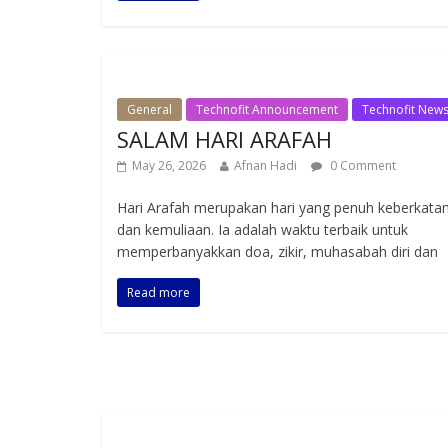
General
Technofit Announcement
Technofit New
SALAM HARI ARAFAH
May 26, 2026
Afnan Hadi
0 Comment
Hari Arafah merupakan hari yang penuh keberkata
dan kemuliaan. Ia adalah waktu terbaik untuk
memperbanyakkan doa, zikir, muhasabah diri dan
Read more