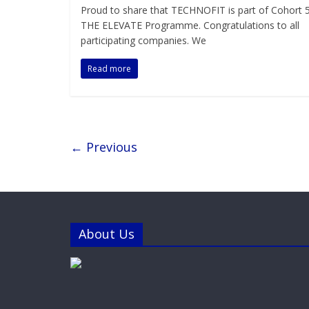
Proud to share that TECHNOFIT is part of Cohort 5
THE ELEVATE Programme. Congratulations to all
participating companies. We
Read more
← Previous
About Us