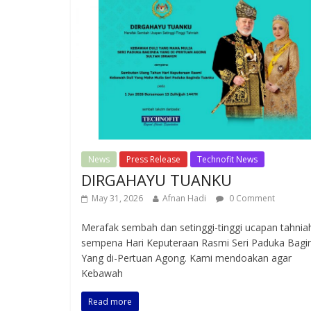
News
Press Release
Technofit News
DIRGAHAYU TUANKU
May 31, 2026
Afnan Hadi
0 Comment
Merafak sembah dan setinggi-tinggi ucapan tahnia
sempena Hari Keputeraan Rasmi Seri Paduka Bagi
Yang di-Pertuan Agong. Kami mendoakan agar
Kebawah
Read more