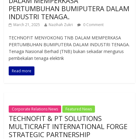
DALAM MEMPERKASA
PERTUMBUHAN BUMIPUTERA DALAM
INDUSTRI TENAGA.
March 21, 2025
Nazihah Zukri
0 Comment
TECHNOFIT MENYOKONG TNB DALAM MEMPERKASA
PERTUMBUHAN BUMIPUTERA DALAM INDUSTRI TENAGA.
Tenaga Nasional Berhad (TNB) bukan sekadar mengurus
pembekalan tenaga elektrik
Read more
Corporate Relations News
Featured News
TECHNOFIT & PT SOLUTIONS
MULTICRAFT INTERNATIONAL FORGE
STRATEGIC PARTNERSHIP