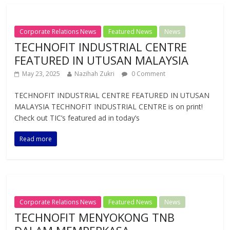
Corporate Relations News
Featured News
News
TECHNOFIT INDUSTRIAL CENTRE
FEATURED IN UTUSAN MALAYSIA
May 23, 2025
Nazihah Zukri
0 Comment
TECHNOFIT INDUSTRIAL CENTRE FEATURED IN UTUSAN
MALAYSIA TECHNOFIT INDUSTRIAL CENTRE is on print!
Check out TIC’s featured ad in today’s
Read more
Corporate Relations News
Featured News
News
TECHNOFIT MENYOKONG TNB