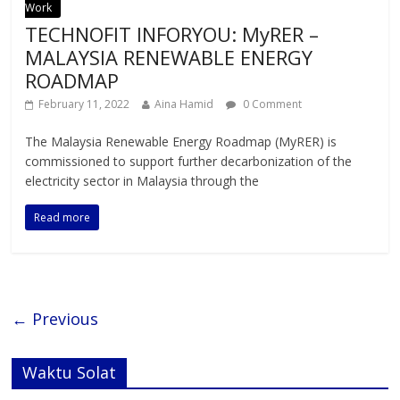
Work
TECHNOFIT INFORYOU: MyRER –
MALAYSIA RENEWABLE ENERGY
ROADMAP
February 11, 2022
Aina Hamid
0 Comment
The Malaysia Renewable Energy Roadmap (MyRER) is
commissioned to support further decarbonization of the
electricity sector in Malaysia through the
Read more
← Previous
Waktu Solat