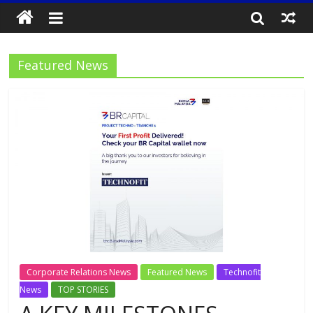
Featured News
Corporate Relations News
Featured News
Technofit
News
TOP STORIES