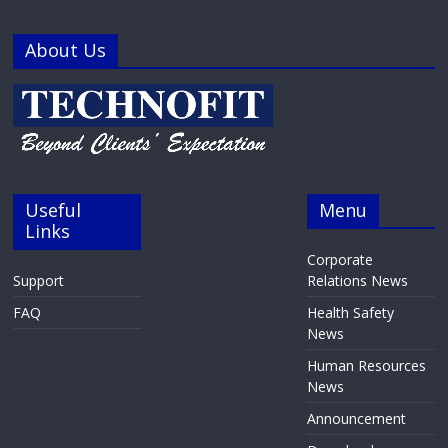
About Us
Useful
Menu
Links
Corporate
Support
Relations News
FAQ
Health Safety
News
Human Resources
News
Announcement