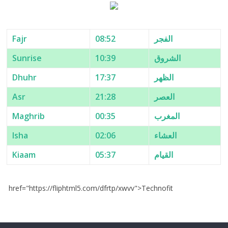
Fajr
08:52
الفجر
Sunrise
10:39
الشروق
Dhuhr
17:37
الظهر
Asr
21:28
العصر
Maghrib
00:35
المغرب
Isha
02:06
العشاء
Kiaam
05:37
القيام
href="https://fliphtml5.com/dfrtp/xwvv">Technofit