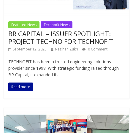
Featured News
Technofit News
BR CAPITAL – ISSUER SPOTLIGHT:
PROJECT TECHNO FOR TECHNOFIT
September 12, 2025
Nazihah Zukri
0 Comment
TECHNOFIT has been a trusted engineering solutions
provider since 1998. With strategic funding raised through
BR Capital, it expanded its
Read more