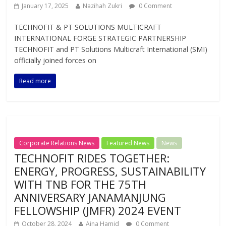
January 17, 2025
Nazihah Zukri
0 Comment
TECHNOFIT & PT SOLUTIONS MULTICRAFT
INTERNATIONAL FORGE STRATEGIC PARTNERSHIP
TECHNOFIT and PT Solutions Multicraft International (SMI)
officially joined forces on
Read more
Corporate Relations News
Featured News
News
TECHNOFIT RIDES TOGETHER:
ENERGY, PROGRESS, SUSTAINABILITY
WITH TNB FOR THE 75TH
ANNIVERSARY JANAMANJUNG
FELLOWSHIP (JMFR) 2024 EVENT
October 28, 2024
Aina Hamid
0 Comment