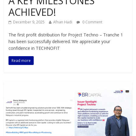
A KEY MILESTONES
ACHIEVED!
December 9, 2025
Afnan Hadi
0 Comment
The first profit distribution for Project Techno – Tranche 1
has been successfully delivered. We appreciate your
confidence in TECHNOFIT
Read more