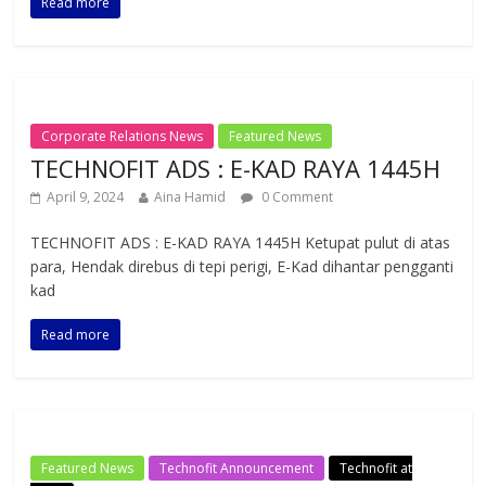
Read more
Corporate Relations News
Featured News
TECHNOFIT ADS : E-KAD RAYA 1445H
April 9, 2024
Aina Hamid
0 Comment
TECHNOFIT ADS : E-KAD RAYA 1445H Ketupat pulut di atas
para, Hendak direbus di tepi perigi, E-Kad dihantar pengganti
kad
Read more
Featured News
Technofit Announcement
Technofit at