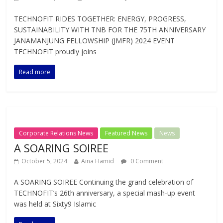
TECHNOFIT RIDES TOGETHER: ENERGY, PROGRESS,
SUSTAINABILITY WITH TNB FOR THE 75TH ANNIVERSARY
JANAMANJUNG FELLOWSHIP (JMFR) 2024 EVENT
TECHNOFIT proudly joins
Read more
Corporate Relations News
Featured News
News
A SOARING SOIREE
October 5, 2024
Aina Hamid
0 Comment
A SOARING SOIREE Continuing the grand celebration of
TECHNOFIT’s 26th anniversary, a special mash-up event
was held at Sixty9 Islamic