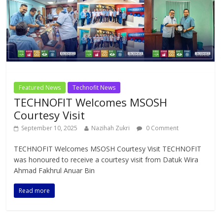
Featured News
Technofit News
TECHNOFIT Welcomes MSOSH
Courtesy Visit
September 10, 2025
Nazihah Zukri
0 Comment
TECHNOFIT Welcomes MSOSH Courtesy Visit TECHNOFIT
was honoured to receive a courtesy visit from Datuk Wira
Ahmad Fakhrul Anuar Bin
Read more