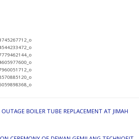
R OUTAGE BOILER TUBE REPLACEMENT AT JIMAH
TION CEREMONY OF DEWAN GEMILANG TECHNOFIT