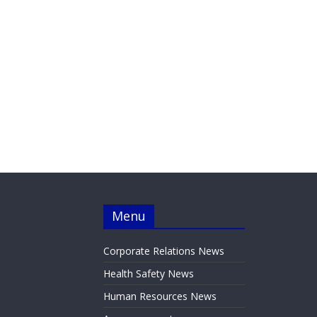
Menu
Corporate Relations News
Health Safety News
Human Resources News