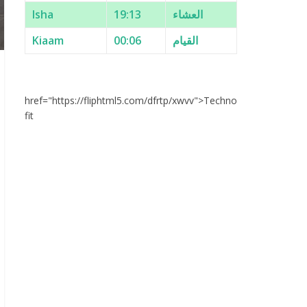
Isha
19:13
العشاء
Kiaam
00:06
القيام
href="https://fliphtml5.com/dfrtp/xwvv">Techno
fit