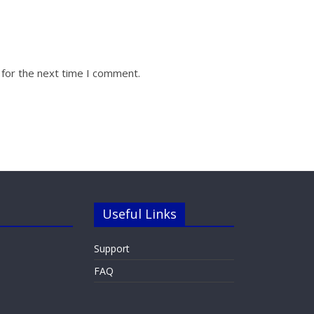
 for the next time I comment.
Useful Links
Support
FAQ