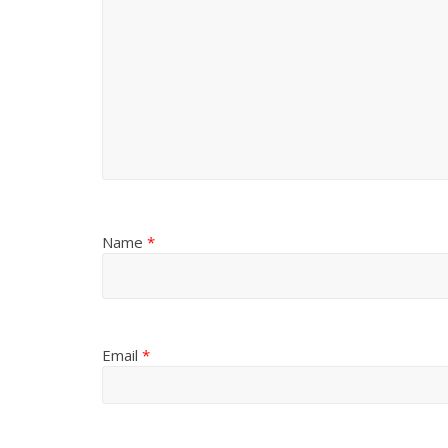
Name
*
Email
*