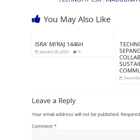
You May Also Like
ISRA’ MI’RAJ 1446H
TECHNO
SEPANG
January 26, 2025
0
COLLA
SUSTAI
COMMU
Decembe
Leave a Reply
Your email address will not be published.
Required
Comment
*