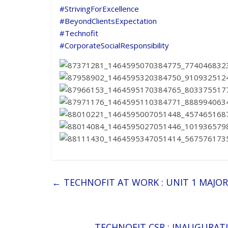
#
StrivingForExcellence
#
BeyondClientsExpectation
#
Technofit
#
CorporateSocialResponsibility
←
TECHNOFIT AT WORK : UNIT 1 MAJO
TECHNOFIT CSR : INAUGURA