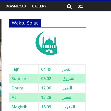
DOWNLOAD
GALLERY
Waktu Solat
Fajr
04:49
الفجر
Sunrise
06:02
الشروق
Dhuhr
12:06
الظهر
Asr
15:28
العصر
Maghrib
18:09
المغرب