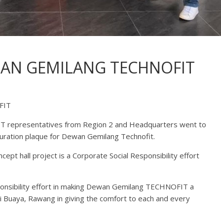
WAN GEMILANG TECHNOFIT
FIT
 representatives from Region 2 and Headquarters went to
guration plaque for Dewan Gemilang Technofit.
 hall project is a Corporate Social Responsibility effort
esponsibility effort in making Dewan Gemilang TECHNOFIT a
ai Buaya, Rawang in giving the comfort to each and every