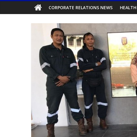
CORPORATE RELATIONS NEWS
HEALTH