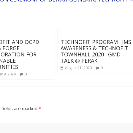
FIT AND OCPD
TECHNOFIT PROGRAM : IMS
 FORGE
AWARENESS & TECHNOFIT
BORATION FOR
TOWNHALL 2020 : GMD
NABLE
TALK @ PERAK
NITIES
August 21, 2020
0
r 9, 2024
0
 fields are marked
*