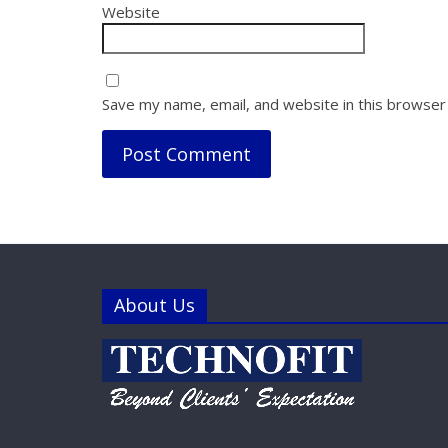
Website
Save my name, email, and website in this browser
About Us