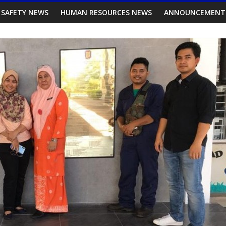
 SAFETY NEWS
HUMAN RESOURCES NEWS
ANNOUNCEMENT