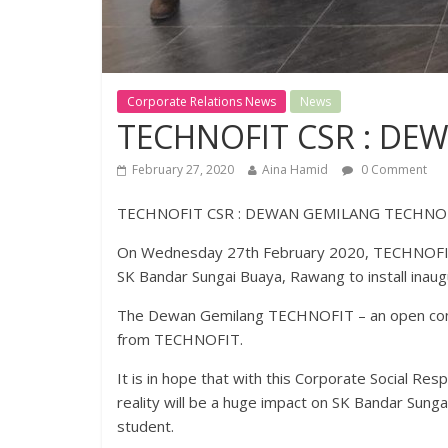
Corporate Relations News
News
TECHNOFIT CSR : DE
February 27, 2020
Aina Hamid
0 Comment
TECHNOFIT CSR : DEWAN GEMILANG TECHNO
On Wednesday 27th February 2020, TECHNOFIT
SK Bandar Sungai Buaya, Rawang to install inau
The Dewan Gemilang TECHNOFIT – an open concept
from TECHNOFIT.
It is in hope that with this Corporate Social R
reality will be a huge impact on SK Bandar Sung
student.